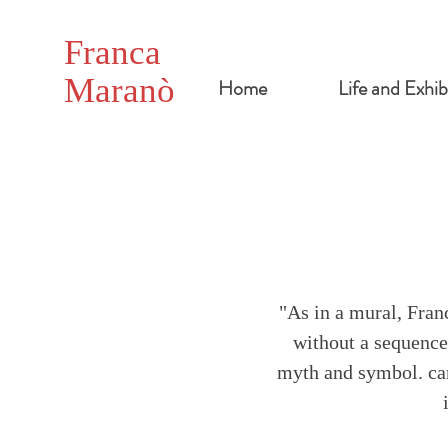
Franca
Maranò
Home
Life and Exhib
"As in a mural, Fran
without a sequence 
myth and symbol. can