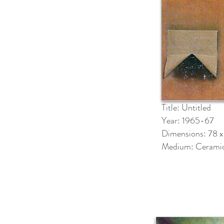
Title: Untitled
Year: 1965-67
Dimensions: 78 x
Medium: Cerami