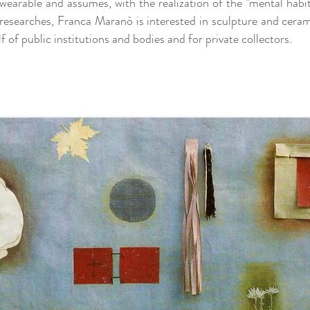
earable and assumes, with the realization of the "mental habit"
e researches, Franca Maranò is interested in sculpture and cera
 of public institutions and bodies and for private collectors.