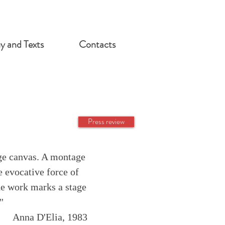
hy and Texts
Contacts
Press review
rge canvas. A montage
e evocative force of
he work marks a stage
"
Anna D'Elia, 1983