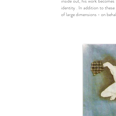
inside out, his work becomes w
identity . In addition to thes
of large dimensions - on behalf