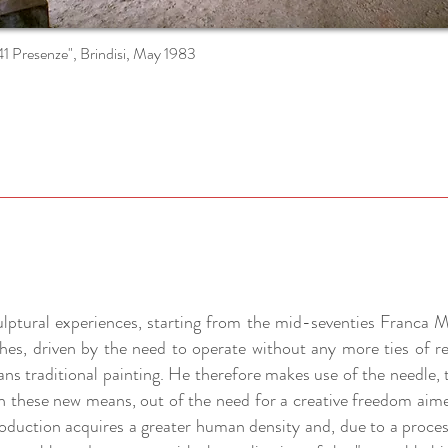
41 Presenze", Brindisi, May 1983
culptural experiences, starting from the mid-seventies Franca M
hes, driven by the need to operate without any more ties of r
ns traditional painting. He therefore makes use of the needle, 
h these new means, out of the need for a creative freedom aim
oduction acquires a greater human density and, due to a proce