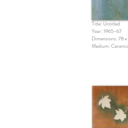
Title: Untitled
Year: 1965-67
Dimensions: 78 x
Medium: Cerami