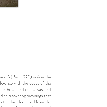
aranò (Bari, 1920) revises the
elevance with the codes of the
the thread and the canvas, and
ed at recovering meanings that
ss that has developed from the