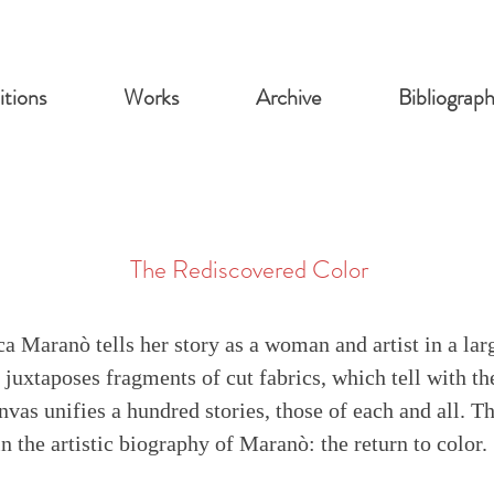
itions
Works
Archive
Bibliograp
The Rediscovered Color
ca Maranò tells her story as a woman and artist in a la
juxtaposes fragments of cut fabrics, which tell with th
vas unifies a hundred stories, those of each and all. T
in the artistic biography of Maranò: the return to color. 