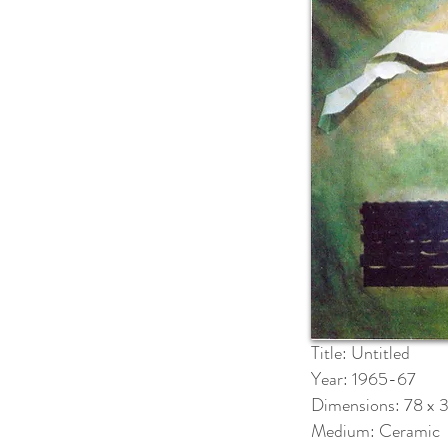
Title: Untitled
Year: 1965-67
Dimensions: 78 x 
Medium: Ceramic