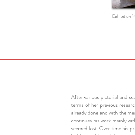
Exhibition "
After various pictorial and s
terms of her previous researc
already done and with the mea
continues his work mainly wit
seemed lost. Over time his pr