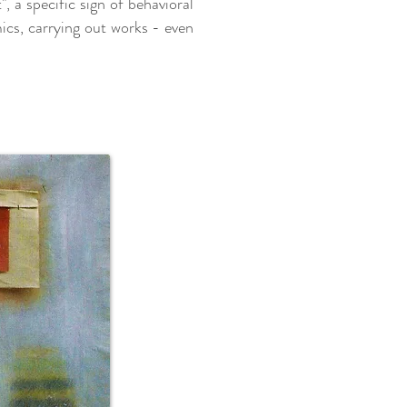
, a specific sign of behavioral
mics, carrying out works - even