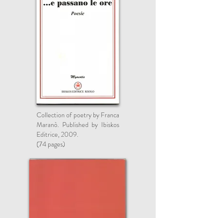
Collection of poetry by Franca
Maranò. Published by Ibiskos
Editrice, 2009.
(74 pages)