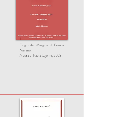
Elogio del Margine di Franca
Maranò.
A cura di Paola Ugolini, 2023.