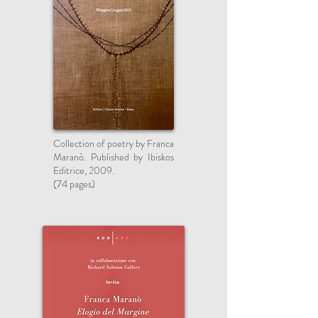
Collection of poetry by Franca
Maranò. Published by Ibiskos
Editrice, 2009.
(74 pages)