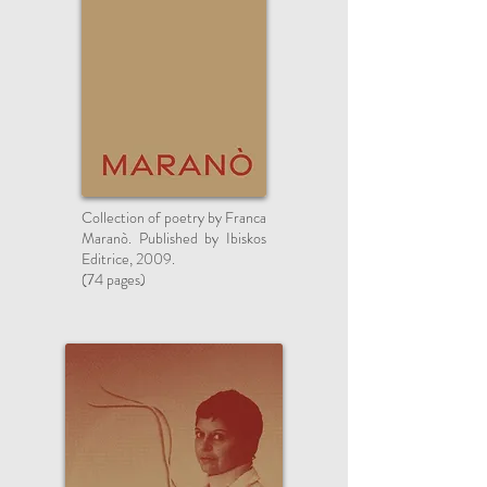
Collection of poetry by Franca
Maranò. Published by Ibiskos
Editrice, 2009.
(74 pages)