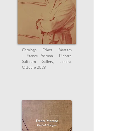
Catalogo Frieze Masters
-
Franca Maranò.
Richard
Saltourn Gallery, Londra.
Ottobre 2023