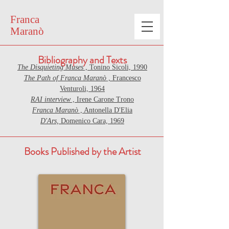
Franca
Maranò
Bibliography and Texts
The Disquieting Muses
, Tonino Sicoli, 1990
The Path of Franca Maranò
, Francesco
Venturoli, 1964
RAI interview
, Irene Carone Trono
Franca Maranò
, Antonella D'Elia
D'Ars,
Domenico Cara, 1969
Books Published by the Artist