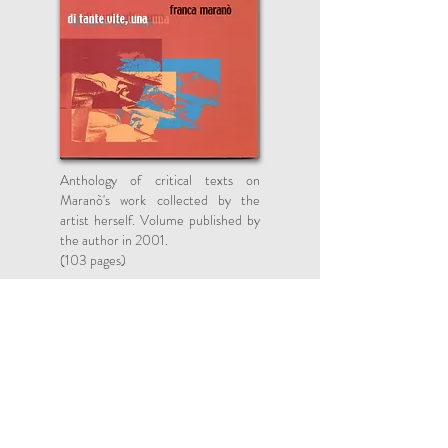
Anthology of critical texts on
Maranò's work collected by the
artist herself. Volume published by
the author in 2001.
(103 pages)
Books Published by the Artist
After various pictorial and sculptural
experiences, starting from the mid-seventies
Franca Maranò (Bari, 1920) revises the terms