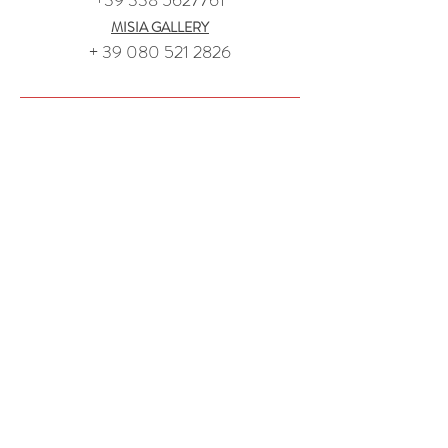
+39 338 5627761
MISIA GALLERY
+ 39 080 521 2826