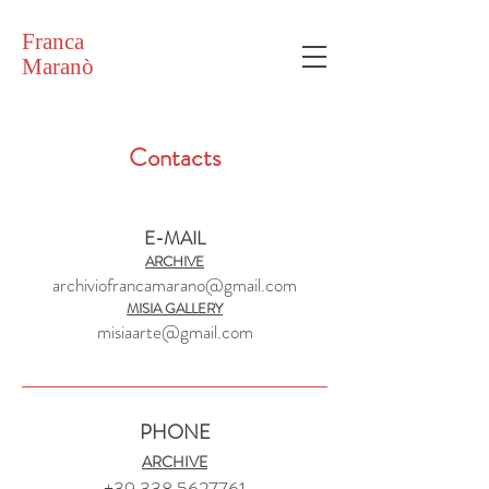
Franca
Maranò
Contacts
E-MAIL
ARCHIVE
archiviofrancamarano@gmail.com
MISIA GALLERY
misiaarte@gmail.com
PHONE
ARCHIVE