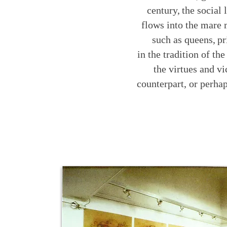
century,
the social 
flows into the mare
such as queens,
pr
in the tradition of th
the virtues and v
counterpart, or perhap