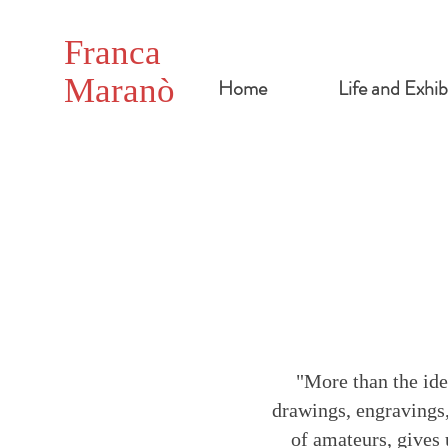
Franca
Maranò
Home
Life and Exhib
"More than the idea
drawings, engravings,
of amateurs, gives 