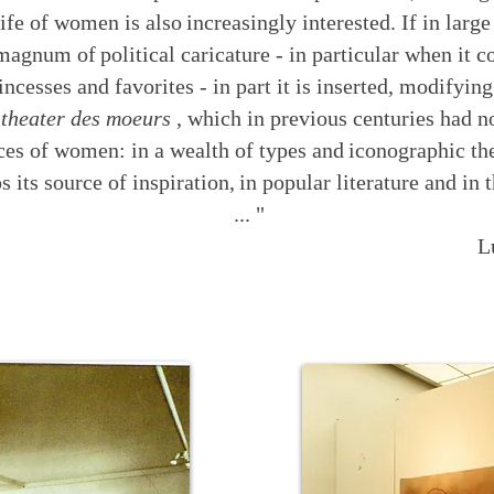
life of women is also
increasingly interested. If in large
 magnum of
political caricature - in particular when it 
incesses and favorites - in part it is inserted, modifying
e
theater des moeurs
, which in previous centuries had n
ices of women: in a wealth of types and
iconographic th
s its source of inspiration,
in popular literature and i
... "
L