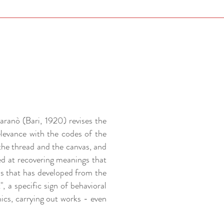
aranò (Bari, 1920) revises the
elevance with the codes of the
the thread and the canvas, and
ed at recovering meanings that
ss that has developed from the
, a specific sign of behavioral
mics, carrying out works - even