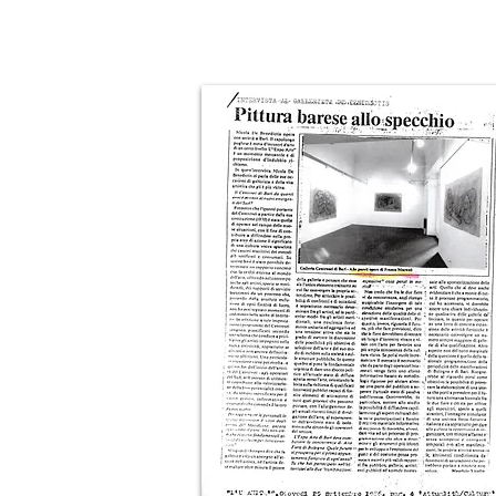
Click on the images to enlarge them!