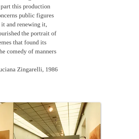
 part this production
concerns public figures
 it and renewing it,
ourished
the portrait of
emes that found its
n the comedy of manners
uciana Zingarelli, 1986