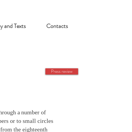
hy and Texts
Contacts
Press review
through a
number of
ers or to small circles
 from the eighteenth