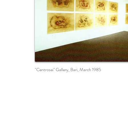
"Centrosei" Gallery, Bari, March 1985