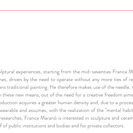
culptural experiences, starting from the mid-seventies Franca M
hes, driven by the need to operate without any more ties of r
ns traditional painting. He therefore makes use of the needle, 
h these new means, out of the need for a creative freedom aim
oduction acquires a greater human density and, due to a proce
earable and assumes, with the realization of the "mental habit"
e researches, Franca Maranò is interested in sculpture and cera
 of public institutions and bodies and for private collectors.