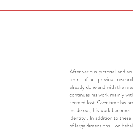
After various pictorial and s
terms of her previous researc
already done and with the mea
continues his work mainly wit
seemed lost. Over time his pr
inside out, his work becomes w
identity . In addition to thes
of large dimensions - on behalf