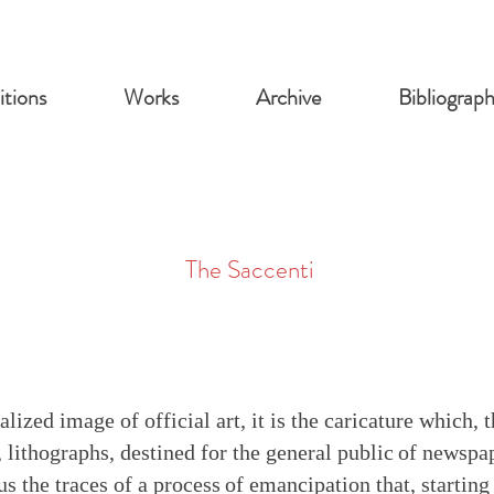
itions
Works
Archive
Bibliograp
The Saccenti
lized image of official art, it is the caricature which, 
 lithographs, destined for the general public
of newspap
us the traces of a process
of emancipation that, starting